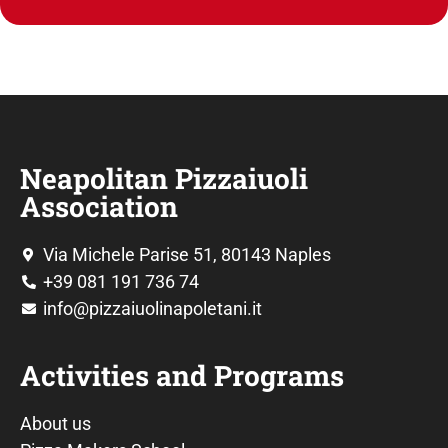
Neapolitan Pizzaiuoli
Association
Via Michele Parise 51, 80143 Naples
+39 081 191 736 74
info@pizzaiuolinapoletani.it
Activities and Programs
About us