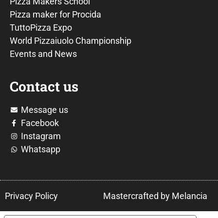
Pizza Makers School
Pizza maker for Procida
TuttoPizza Expo
World Pizzaiuolo Championship
Events and News
Contact us
Message us
Facebook
Instagram
Whatsapp
Privacy Policy
Mastercrafted by Melancia