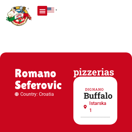
▼
PIZZA MAKERS SCHOOL
WORLD PIZZA MAKER CHAMPIONSHIP
pizzerias
Romano
Seferovic
DIGNANO
Buffalo
Country: Croatia
Istarska
1